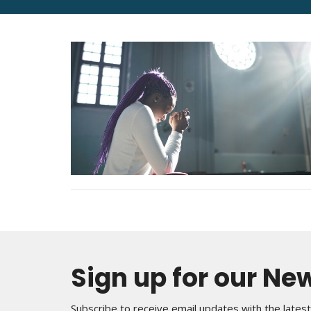
Sign up for our Ne
Subscribe to receive email updates with the lates