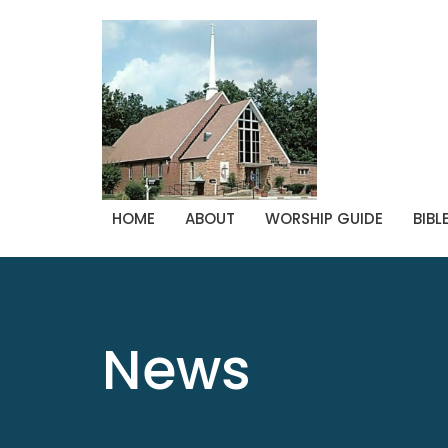
HOME
ABOUT
WORSHIP GUIDE
BIBL
News