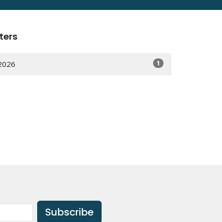
lters
1
2026
Subscribe