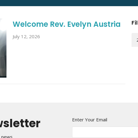
Fi
Welcome Rev. Evelyn Austria
July 12, 2026
wsletter
Enter Your Email
t news.