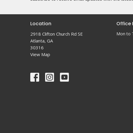
Location
Office
2918 Clifton Church Rd SE
Mon to 
Atlanta, GA
30316
View Map