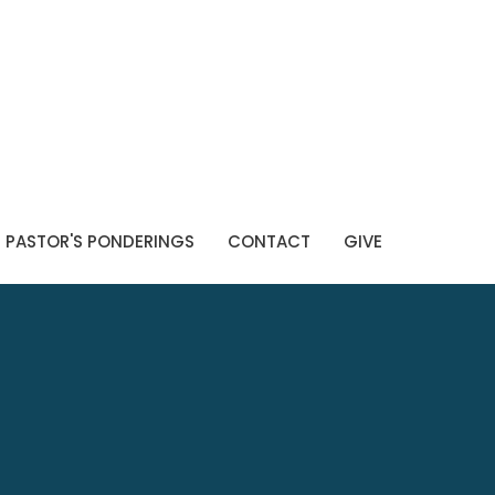
PASTOR'S PONDERINGS
CONTACT
GIVE