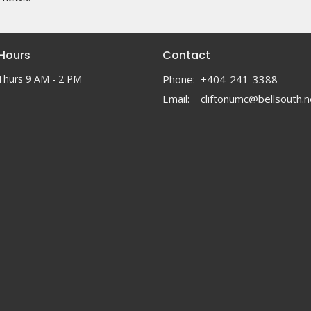
 Hours
Contact
Thurs 9 AM - 2 PM
Phone:
+404-241-3388
Email
:
cliftonumc@bellsouth.n