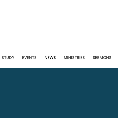
E STUDY
EVENTS
NEWS
MINISTRIES
SERMONS