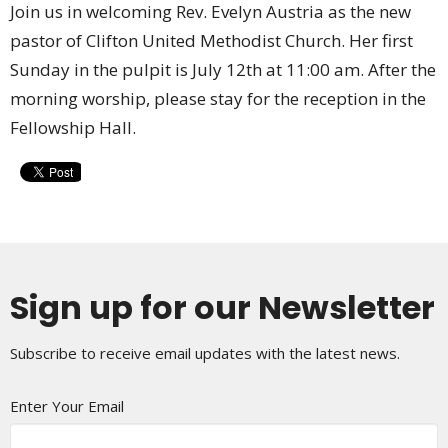
Join us in welcoming Rev. Evelyn Austria as the new
pastor of Clifton United Methodist Church. Her first
Sunday in the pulpit is July 12th at 11:00 am. After the
morning worship, please stay for the reception in the
Fellowship Hall.
Sign up for our Newsletter
Subscribe to receive email updates with the latest news.
Enter Your Email