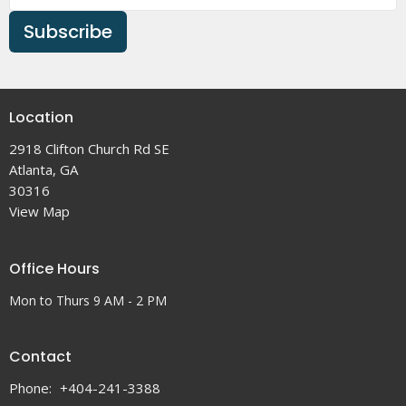
Subscribe
Location
2918 Clifton Church Rd SE
Atlanta, GA
30316
View Map
Office Hours
Mon to Thurs 9 AM - 2 PM
Contact
Phone:
+404-241-3388