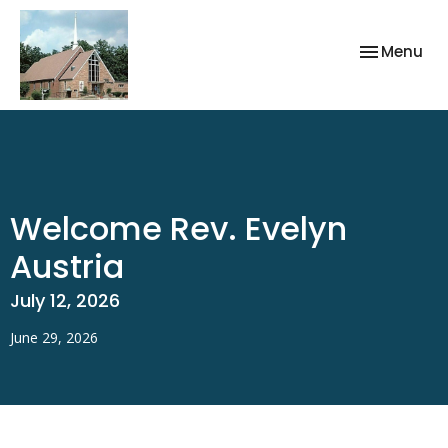
Toggle nav
Menu
Welcome Rev. Evelyn
Austria
July 12, 2026
June 29, 2026