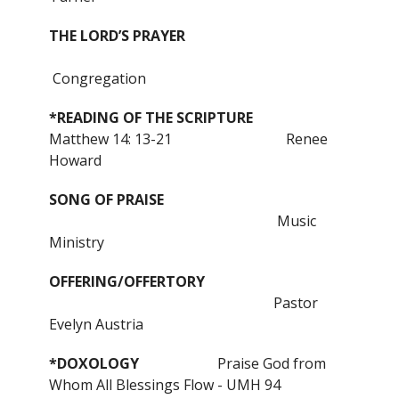
THE LORD’S PRAYER
Congregation
*READING OF THE SCRIPTURE
Matthew 14: 13-21
Renee
Howard
SONG OF PRAISE
Music
Ministry
OFFERING/OFFERTORY
Pastor
Evelyn Austria
*DOXOLOGY
Praise God from
Whom All Blessings Flow - UMH 94