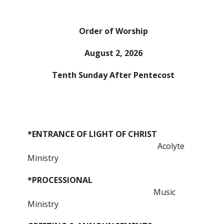
Order of Worship
August 2, 2026
Tenth Sunday After Pentecost
*ENTRANCE OF LIGHT OF CHRIST
Acolyte
Ministry
*PROCESSIONAL
Music
Ministry