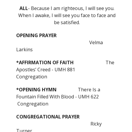
ALL
- Because I am righteous, I will see you.
When I awake, I will see you face to face and
be satisfied.
OPENING PRAYER
Velma
Larkins
*AFFIRMATION OF FAITH
The
Apostles’ Creed - UMH 881
Congregation
*OPENING HYMN
There Is a
Fountain Filled With Blood - UMH 622
Congregation
CONGREGATIONAL PRAYER
Ricky
Turner