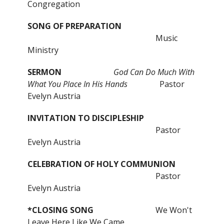
Congregation
SONG OF PREPARATION
Music
Ministry
SERMON
God Can Do Much With
What You Place In His Hands
Pastor
Evelyn Austria
INVITATION TO DISCIPLESHIP
Pastor
Evelyn Austria
CELEBRATION OF HOLY COMMUNION
Pastor
Evelyn Austria
*CLOSING
SONG
We Won't
Leave Here Like We Came