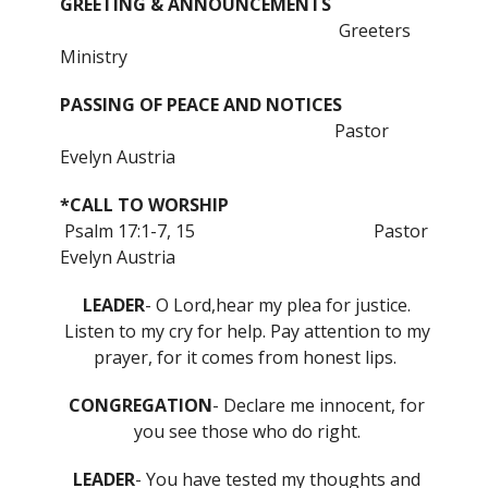
GREETING & ANNOUNCEMENTS
Greeters
Ministry
PASSING OF PEACE AND NOTICES
Pastor
Evelyn Austria
*CALL TO WORSHIP
Psalm 17:1-7, 15
Pastor
Evelyn Austria
LEADER
- O Lord,hear my plea for justice.
Listen to my cry for help. Pay attention to my
prayer, for it comes from honest lips.
CONGREGATION
- Declare me innocent, for
you see those who do right.
LEADER
- You have tested my thoughts and