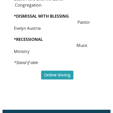
Congregation
*DISMISSAL WITH BLESSING
Pastor
Evelyn Austria
*RECESSIONAL
Music
Ministry
*Stand if able
Online Giving