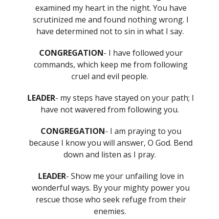
examined my heart in the night. You have
scrutinized me and found nothing wrong. I
have determined not to sin in what I say.
CONGREGATION
- I have followed your
commands, which keep me from following
cruel and evil people.
LEADER
- my steps have stayed on your path; I
have not wavered from following you.
CONGREGATION
- I am praying to you
because I know you will answer, O God. Bend
down and listen as I pray.
LEADER
- Show me your unfailing love in
wonderful ways. By your mighty power you
rescue those who seek refuge from their
enemies.