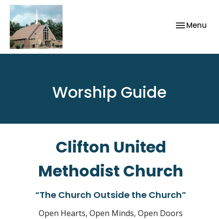
Toggle nav
Menu
Worship Guide
Clifton United
Methodist Church
“The Church Outside the Church”
Open Hearts, Open Minds, Open Doors