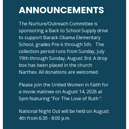
ANNOUNCEMENTS
The Nurture/Outreach Committee is
sponsoring a Back to School Supply drive
to support Barack Obama Elementary
School, grades Pre-k through 5th. The
collection period runs from Sunday, July
19th through Sunday, August 3rd. A drop
box has been placed in the church
Narthex. All donations are welcomed.
Please join the United Women in Faith for
a movie matinee on August 14, 2026 at
5pm featuring “For The Love of Ruth “.
National Night Out will be held on August
4th from 6:30 - 8:00 p.m.