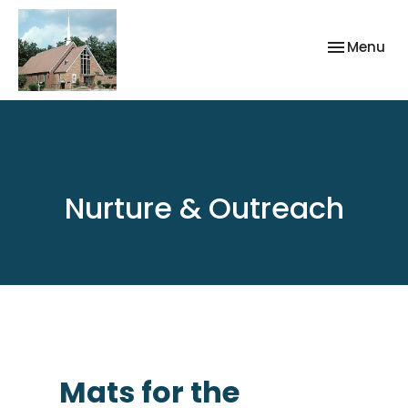
Toggle nav
Menu
Nurture & Outreach
Mats for the