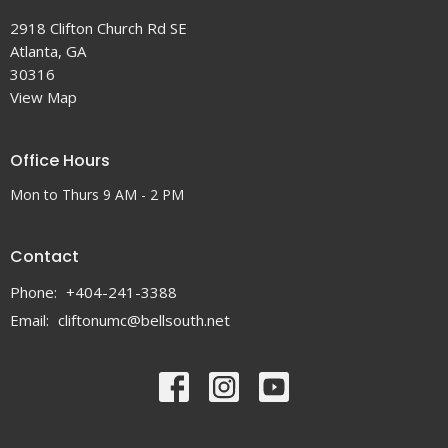
2918 Clifton Church Rd SE
Atlanta, GA
30316
View Map
Office Hours
Mon to Thurs 9 AM - 2 PM
Contact
Phone:
+404-241-3388
Email
:
cliftonumc@bellsouth.net