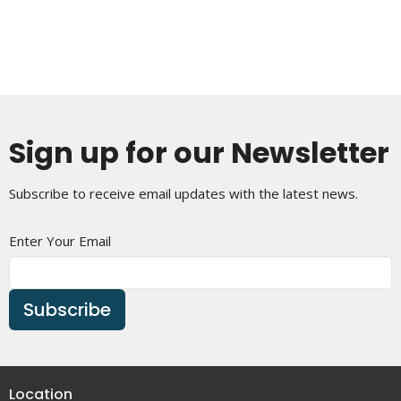
Sign up for our Newsletter
Subscribe to receive email updates with the latest news.
Enter Your Email
Subscribe
Location