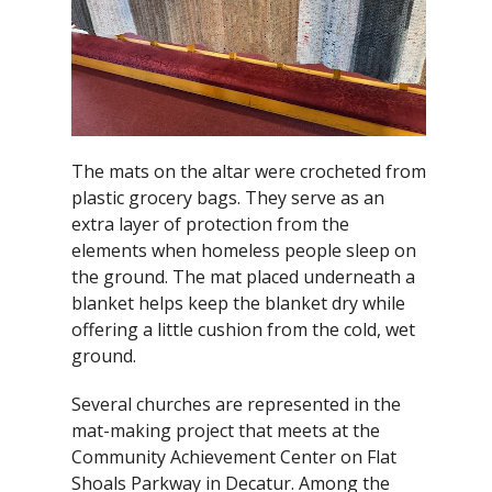
The mats on the altar were crocheted from
plastic grocery bags. They serve as an
extra layer of protection from the
elements when homeless people sleep on
the ground. The mat placed underneath a
blanket helps keep the blanket dry while
offering a little cushion from the cold, wet
ground.
Several churches are represented in the
mat-making project that meets at the
Community Achievement Center on Flat
Shoals Parkway in Decatur. Among the