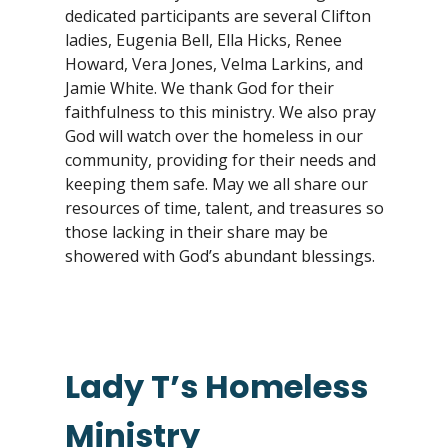
dedicated participants are several Clifton
ladies, Eugenia Bell, Ella Hicks, Renee
Howard, Vera Jones, Velma Larkins, and
Jamie White. We thank God for their
faithfulness to this ministry. We also pray
God will watch over the homeless in our
community, providing for their needs and
keeping them safe. May we all share our
resources of time, talent, and treasures so
those lacking in their share may be
showered with God’s abundant blessings.
Lady T’s Homeless
Ministry