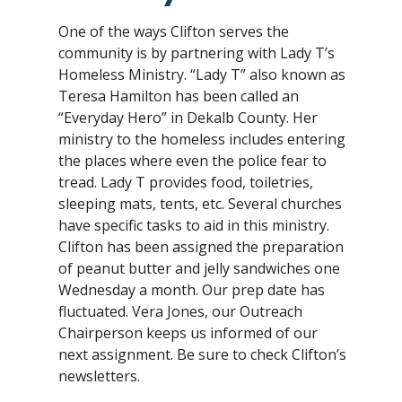
One of the ways Clifton serves the
community is by partnering with Lady T’s
Homeless Ministry. “Lady T” also known as
Teresa Hamilton has been called an
“Everyday Hero” in Dekalb County. Her
ministry to the homeless includes entering
the places where even the police fear to
tread. Lady T provides food, toiletries,
sleeping mats, tents, etc. Several churches
have specific tasks to aid in this ministry.
Clifton has been assigned the preparation
of peanut butter and jelly sandwiches one
Wednesday a month. Our prep date has
fluctuated. Vera Jones, our Outreach
Chairperson keeps us informed of our
next assignment. Be sure to check Clifton’s
newsletters.