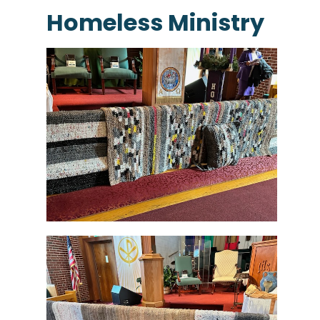
Homeless Ministry