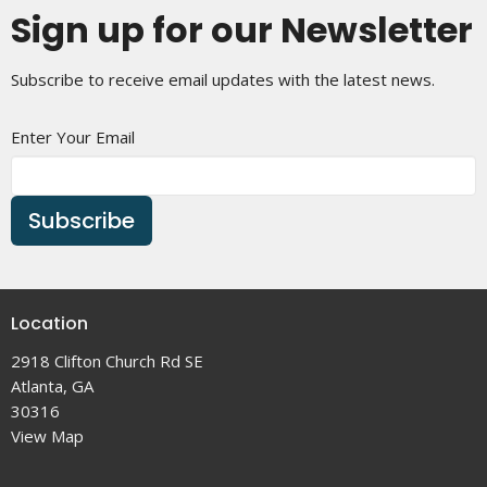
Sign up for our Newsletter
Subscribe to receive email updates with the latest news.
Enter Your Email
Subscribe
Location
2918 Clifton Church Rd SE
Atlanta, GA
30316
View Map