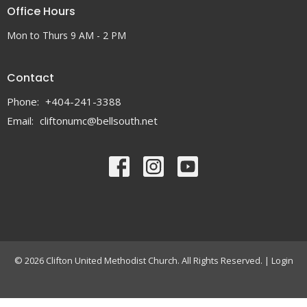
Office Hours
Mon to Thurs 9 AM - 2 PM
Contact
Phone:
+404-241-3388
Email
:
cliftonumc@bellsouth.net
© 2026 Clifton United Methodist Church. All Rights Reserved. |
Login
powered by