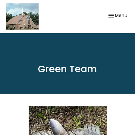
Toggle nav
Menu
Green Team