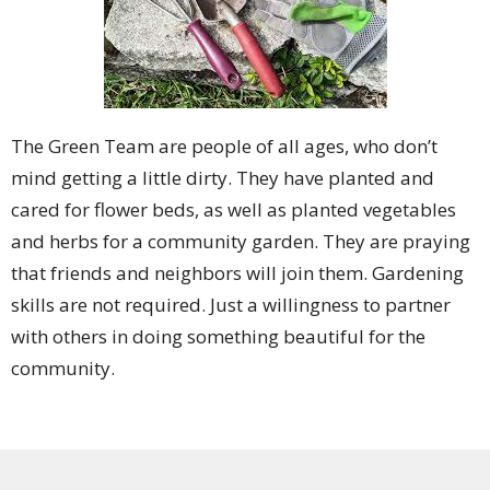
The Green Team are people of all ages, who don’t
mind getting a little dirty. They have planted and
cared for flower beds, as well as planted vegetables
and herbs for a community garden. They are praying
that friends and neighbors will join them. Gardening
skills are not required. Just a willingness to partner
with others in doing something beautiful for the
community.