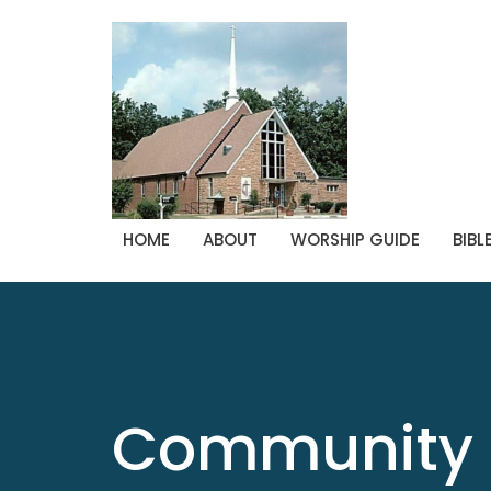
HOME
ABOUT
WORSHIP GUIDE
BIBL
Community 