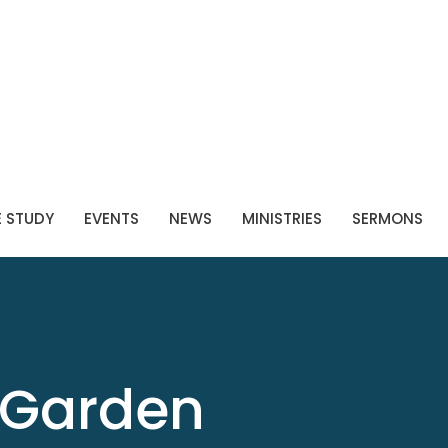
E STUDY
EVENTS
NEWS
MINISTRIES
SERMONS
Garden