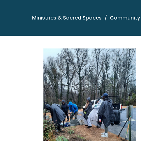
Ministries & Sacred Spaces
Community