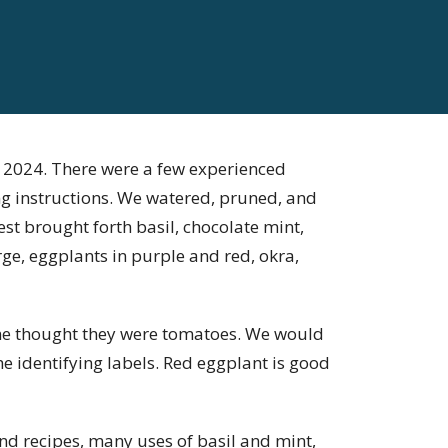
f 2024. There were a few experienced
ng instructions. We watered, pruned, and
vest brought forth basil, chocolate mint,
rge, eggplants in purple and red, okra,
me thought they were tomatoes. We would
 identifying labels. Red eggplant is good
d recipes, many uses of basil and mint,