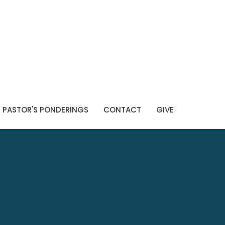
PASTOR'S PONDERINGS
CONTACT
GIVE