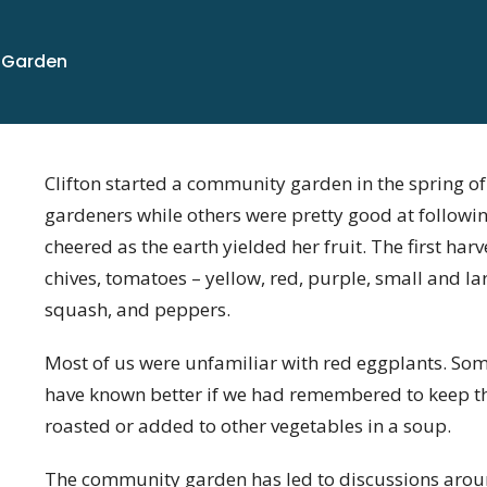
 Garden
Clifton started a community garden in the spring o
gardeners while others were pretty good at followi
cheered as the earth yielded her fruit. The first har
chives, tomatoes – yellow, red, purple, small and la
squash, and peppers.
Most of us were unfamiliar with red eggplants. So
have known better if we had remembered to keep the
roasted or added to other vegetables in a soup.
The community garden has led to discussions aroun