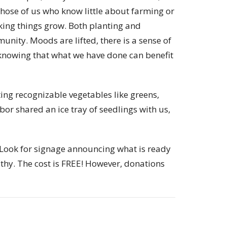
those of us who know little about farming or
ing things grow. Both planting and
nity. Moods are lifted, there is a sense of
knowing that what we have done can benefit
ing recognizable vegetables like greens,
or shared an ice tray of seedlings with us,
 Look for signage announcing what is ready
thy. The cost is FREE! However, donations