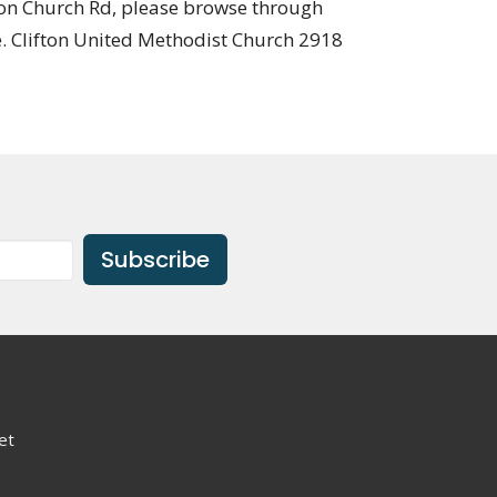
ifton Church Rd, please browse through
. Clifton United Methodist Church 2918
Subscribe
et