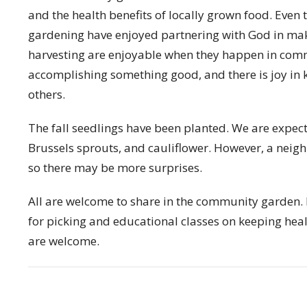
and the health benefits of locally grown food. Even 
gardening have enjoyed partnering with God in mak
harvesting are enjoyable when they happen in commu
accomplishing something good, and there is joy in 
others.
The fall seedlings have been planted. We are expect
Brussels sprouts, and cauliflower. However, a neighb
so there may be more surprises.
All are welcome to share in the community garden.
for picking and educational classes on keeping heal
are welcome.