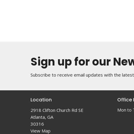
Sign up for our Ne
Subscribe to receive email updates with the lates
Location
Office
2918 Clifton Church Rd SE
Mon to 
Atlanta, GA
30316
View Map