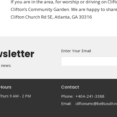
If you are in the area, for worship or driving on Cl
Clifton’s Community Garden. We are happy to share
Clifton Church Rd SE, Atlanta, GA 30316
wsletter
Enter Your Email
t news.
 Hours
Contact
Thurs 9 AM - 2 PM
Phone:
+404-241-3388
Email
:
cliftonumc@bellsouth.n